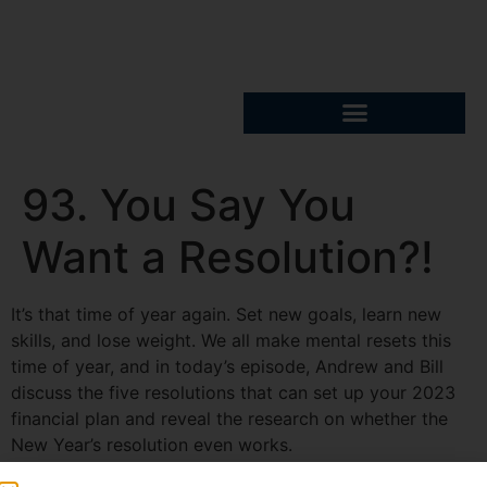
93. You Say You
Want a Resolution?!
It’s that time of year again. Set new goals, learn new
skills, and lose weight. We all make mental resets this
time of year, and in today’s episode, Andrew and Bill
discuss the five resolutions that can set up your 2023
financial plan and reveal the research on whether the
New Year’s resolution even works.