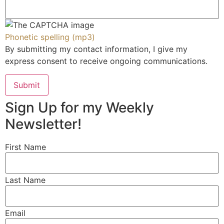
RESOURCES
PODCAST
Phonetic spelling (mp3)
By submitting my contact information, I give my
VIDEOS
express consent to receive ongoing communications.
CLIENT LOGIN
JOIN OUR COMMUNITY
Submit
Sign Up for my Weekly
Newsletter!
GET IN TOUCH
First Name
530 E. SOUTHLAKE BLVD. SUITE 140 SOUTHLAKE, TX 76092
2555 TOWNSGATE RD., SUITE 300
Last Name
WESTLAKE VILLAGE, CA 91361
AMARTZ@WISDIRECT.COM
Email
(424) 369-8838