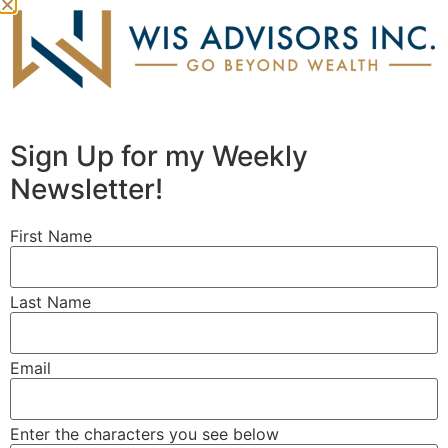
Sign Up for my Weekly
Newsletter!
First Name
Last Name
OUR FIRM
MEET OUR TEAM
Email
OUR APPROACH
WHO WE SERVE
Enter the characters you see below
PROBLEMS WE SOLVE