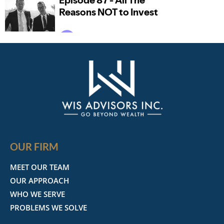
OUR FIRM
MEET OUR TEAM
OUR APPROACH
WHO WE SERVE
PROBLEMS WE SOLVE