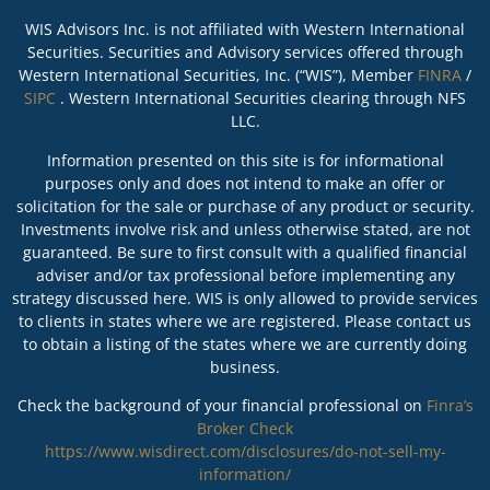
WIS Advisors Inc. is not affiliated with Western International
Securities. Securities and Advisory services offered through
Western International Securities, Inc. (“WIS”), Member
FINRA
/
SIPC
. Western International Securities clearing through NFS
LLC.
Information presented on this site is for informational
purposes only and does not intend to make an offer or
solicitation for the sale or purchase of any product or security.
Investments involve risk and unless otherwise stated, are not
guaranteed. Be sure to first consult with a qualified financial
adviser and/or tax professional before implementing any
strategy discussed here. WIS is only allowed to provide services
to clients in states where we are registered. Please contact us
to obtain a listing of the states where we are currently doing
business.
Check the background of your financial professional on
Finra’s
Broker Check
https://www.wisdirect.com/disclosures/do-not-sell-my-
information/