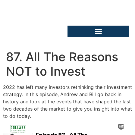
87. All The Reasons
NOT to Invest
2022 has left many investors rethinking their investment
strategy. In this episode, Andrew and Bill go back in
history and look at the events that have shaped the last
two decades of the market to give you insight into what
to do today.