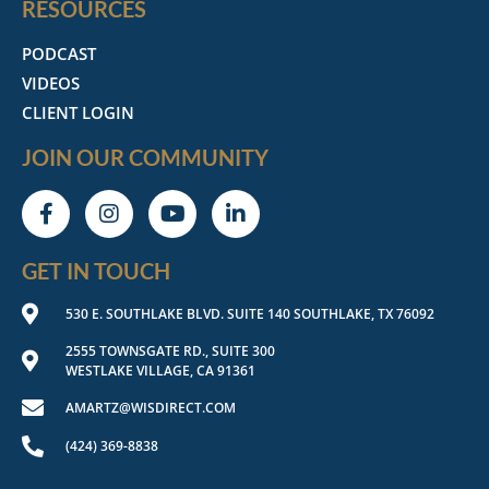
RESOURCES
PODCAST
VIDEOS
CLIENT LOGIN
JOIN OUR COMMUNITY
GET IN TOUCH
530 E. SOUTHLAKE BLVD. SUITE 140 SOUTHLAKE, TX 76092
2555 TOWNSGATE RD., SUITE 300
WESTLAKE VILLAGE, CA 91361
AMARTZ@WISDIRECT.COM
(424) 369-8838