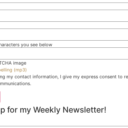
characters you see below
RESOURCES
JOIN OUR COMMUNITY
PODCAST
pelling (mp3)
ng my contact information, I give my express consent to r
VIDEOS
mmunications.
CLIENT LOGIN
VE
p for my Weekly Newsletter!