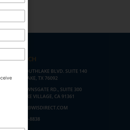
GET IN TOUCH
530 E. SOUTHLAKE BLVD. SUITE 140
SOUTHLAKE, TX 76092
eceive
2555 TOWNSGATE RD., SUITE 300
WESTLAKE VILLAGE, CA 91361
AMARTZ@WISDIRECT.COM
(424) 369-8838