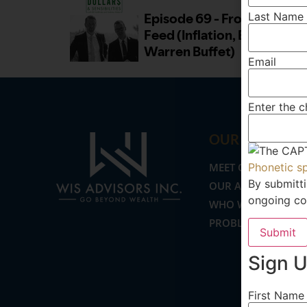
Last Name
Email
Enter the 
OUR FIRM
MEET OUR TEAM
Phonetic s
By submitti
OUR APPROACH
ongoing co
WHO WE SERVE
PROBLEMS WE SOL
Submit
Sign U
First Name