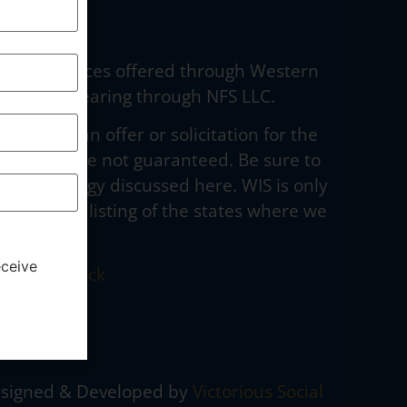
dvisory services offered through Western
curities clearing through NFS LLC.
to make an offer or solicitation for the
e stated, are not guaranteed. Be sure to
g any strategy discussed here. WIS is only
to obtain a listing of the states where we
eceive
 Broker Check
ormation/
signed & Developed by
Victorious Social