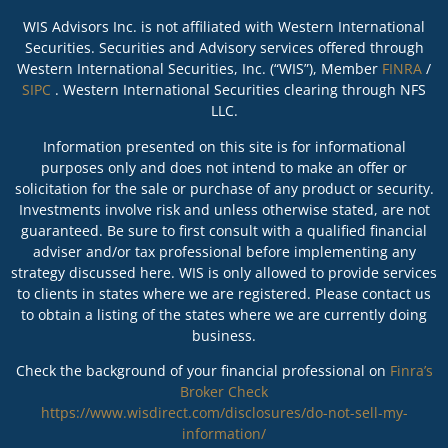
WIS Advisors Inc. is not affiliated with Western International
Securities. Securities and Advisory services offered through
Western International Securities, Inc. (“WIS”), Member
FINRA
/
SIPC
. Western International Securities clearing through NFS
LLC.
Information presented on this site is for informational
purposes only and does not intend to make an offer or
solicitation for the sale or purchase of any product or security.
Investments involve risk and unless otherwise stated, are not
guaranteed. Be sure to first consult with a qualified financial
adviser and/or tax professional before implementing any
strategy discussed here. WIS is only allowed to provide services
to clients in states where we are registered. Please contact us
to obtain a listing of the states where we are currently doing
business.
Check the background of your financial professional on
Finra’s
Broker Check
https://www.wisdirect.com/disclosures/do-not-sell-my-
information/