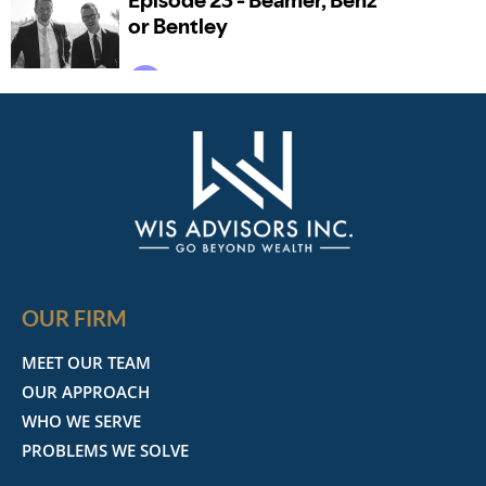
OUR FIRM
MEET OUR TEAM
OUR APPROACH
WHO WE SERVE
PROBLEMS WE SOLVE