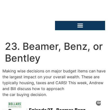
23. Beamer, Benz, or
Bentley
Making wise decisions on major budget items can have
the largest impact on your overall wealth. These are
typically housing, taxes and CARS! This week, Andrew
and Bill discuss how to approach
the car buying decision.