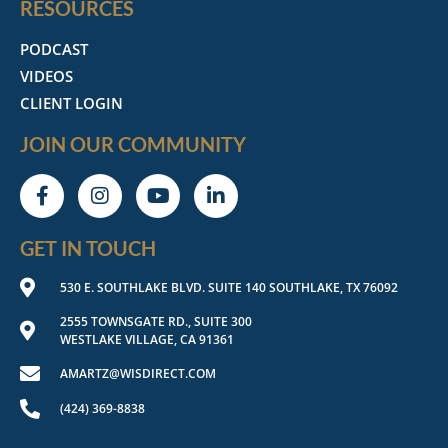
RESOURCES
PODCAST
VIDEOS
CLIENT LOGIN
JOIN OUR COMMUNITY
GET IN TOUCH
530 E. SOUTHLAKE BLVD. SUITE 140 SOUTHLAKE, TX 76092
2555 TOWNSGATE RD., SUITE 300
WESTLAKE VILLAGE, CA 91361
AMARTZ@WISDIRECT.COM
(424) 369-8838