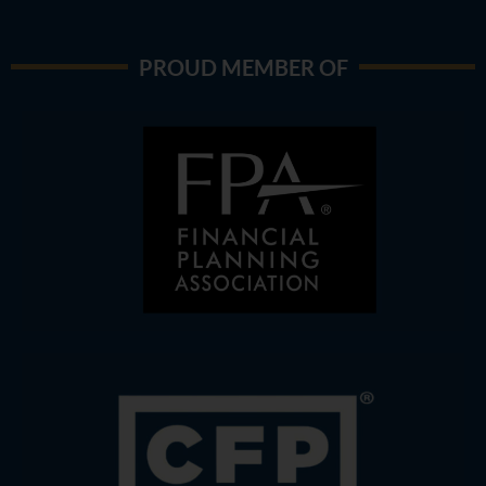
PROUD MEMBER OF