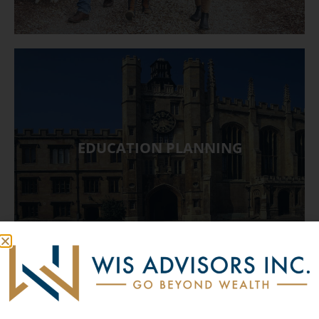
EDUCATION PLANNING