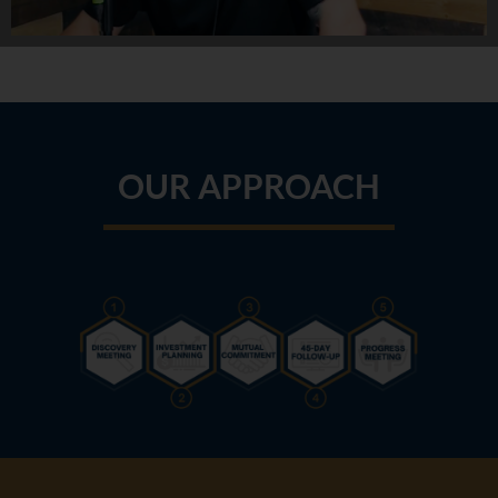
OUR APPROACH