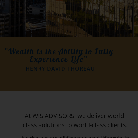
”Wealth is the Ability to Fully
Experience Life”
- HENRY DAVID THOREAU
At WIS ADVISORS, we deliver world-
class solutions to world-class clients.