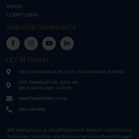
VIDEOS
CLIENT LOGIN
JOIN OUR COMMUNITY
GET IN TOUCH
530 E. SOUTHLAKE BLVD. SUITE 140 SOUTHLAKE, TX 76092
2555 TOWNSGATE RD., SUITE 300
WESTLAKE VILLAGE, CA 91361
AMARTZ@WISDIRECT.COM
(424) 369-8838
WIS Advisors Inc. is not affiliated with Western International
Securities. Securities and Advisory services offered through