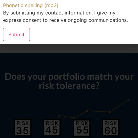
Phonetic spelling (mp3)
By submitting my contact information, I give my
express consent to receive ongoing communications.
Submit
Does your portfolio match your
risk tolerance?