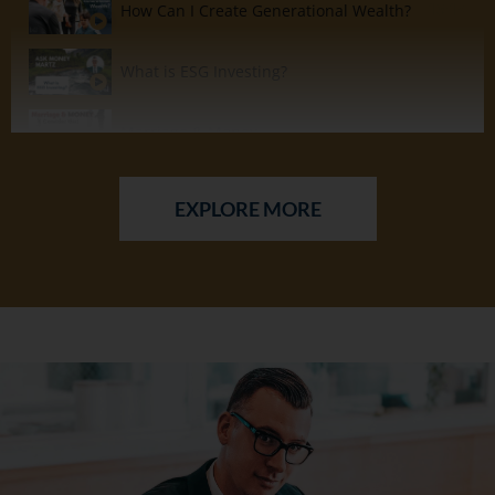
How Can I Create Generational Wealth?
15:14
What is ESG Investing?
14:34
Marriage & Money
15:01
Buying Real Estate as an Investment?
11:08
EXPLORE MORE
Should I Tithe or Should I Invest?
6:05
How to Stay Motivated.....In the Gym & when Building Wealth?
6:40