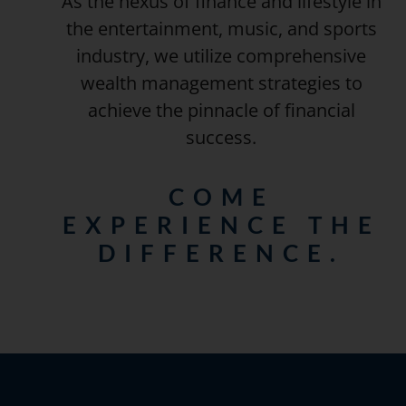
As the nexus of finance and lifestyle in
the entertainment, music, and sports
industry, we utilize comprehensive
wealth management strategies to
achieve the pinnacle of financial
success.
COME
EXPERIENCE THE
DIFFERENCE.