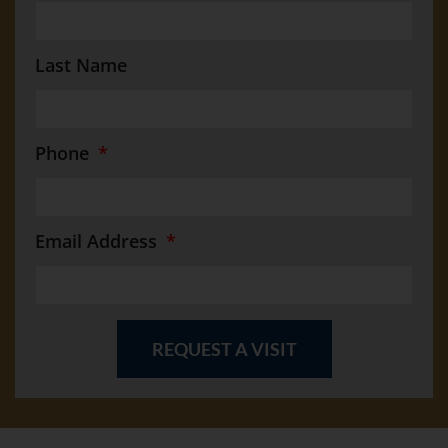
Last Name
Phone
Email Address
REQUEST A VISIT