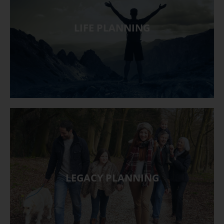
LIFE PLANNING
LEGACY PLANNING