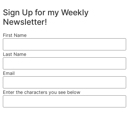
Sign Up for my Weekly
RETIREMENT STRATEGIES
Newsletter!
First Name
Last Name
Email
Enter the characters you see below
LIFE INSURANCE & LONG-TERM
CARE