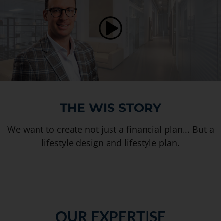
THE WIS STORY
We want to create not just a financial plan... But a
lifestyle design and lifestyle plan.
OUR EXPERTISE